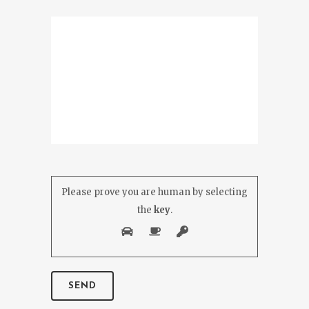
Please prove you are human by selecting
the
key
.