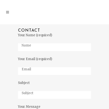
CONTACT
Your Name (required)
Your Email (required)
Subject
Your Message