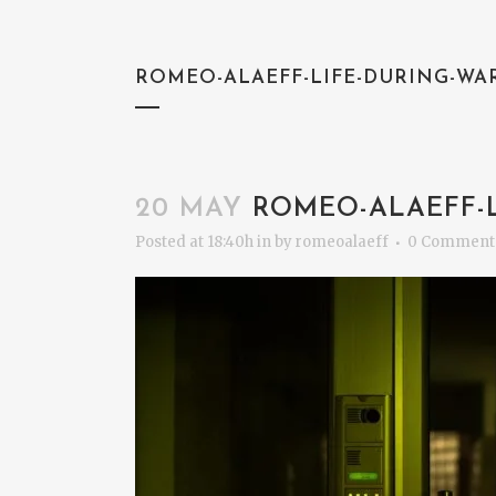
ROMEO-ALAEFF-LIFE-DURING-WA
20 MAY
ROMEO-ALAEFF-L
Posted at 18:40h
in
by
romeoalaeff
0 Comment