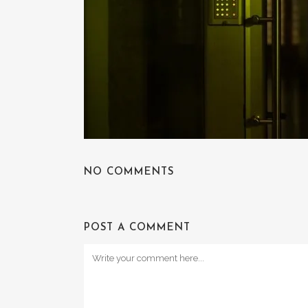
NO COMMENTS
POST A COMMENT