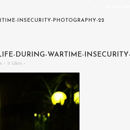
⭑
IN DER F
RTIME-INSECURITY-PHOTOGRAPHY-22
IFE-DURING-WARTIME-INSECURITY
s
0
Likes