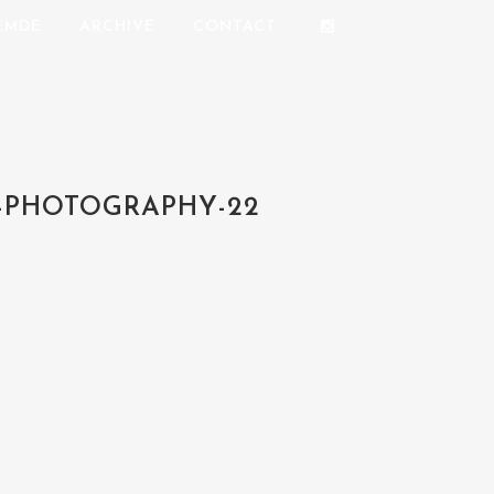
REMDE
ARCHIVE
CONTACT
-PHOTOGRAPHY-22