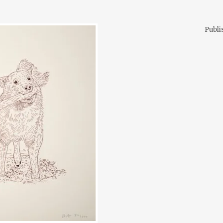
Publi