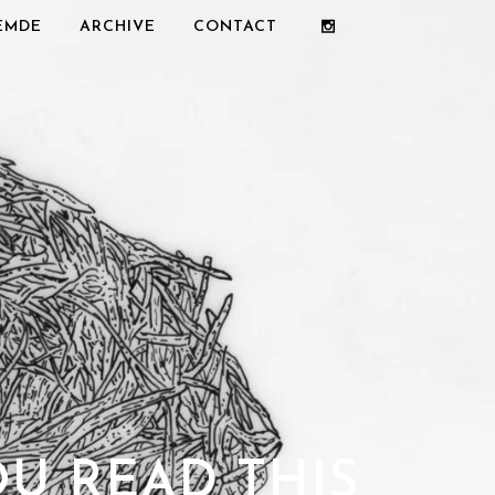
REMDE
ARCHIVE
CONTACT
OU READ THIS