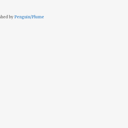
shed by
Penguin/Plume