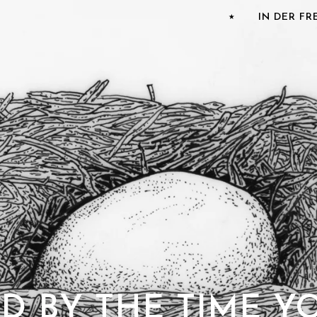
⭑
IN DER F
AD BY THE TIME Y