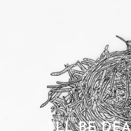
I’LL BE DE