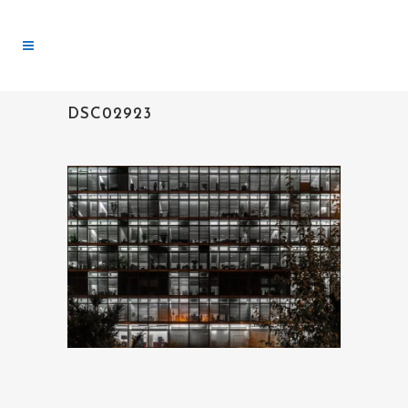
DSC02923