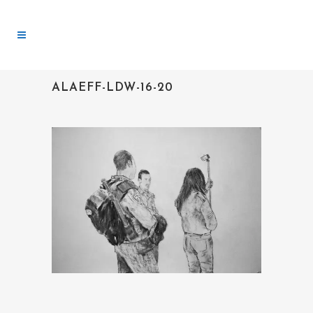
ALAEFF-LDW-16-20