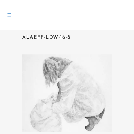
ALAEFF-LDW-16-8