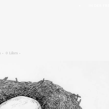
⭑
IN DER F
s
0
Likes