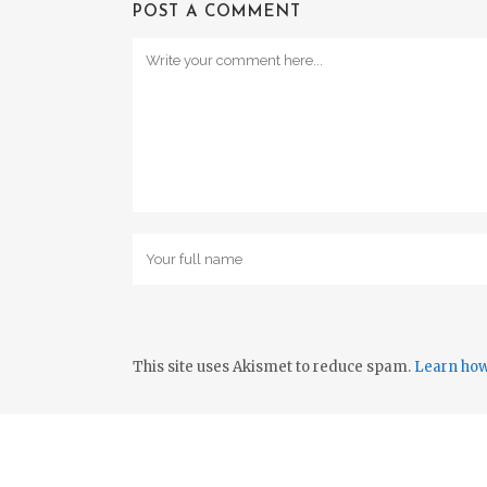
POST A COMMENT
This site uses Akismet to reduce spam.
Learn how