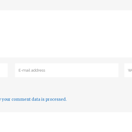
 your comment data is processed.