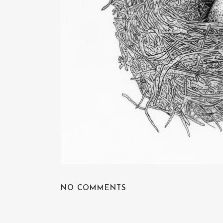
NO COMMENTS