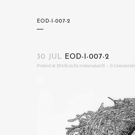
EOD-I-007-2
30 JUL
EOD-I-007-2
Posted at 18:45h
in
by
romeoalaeff
0 Comment