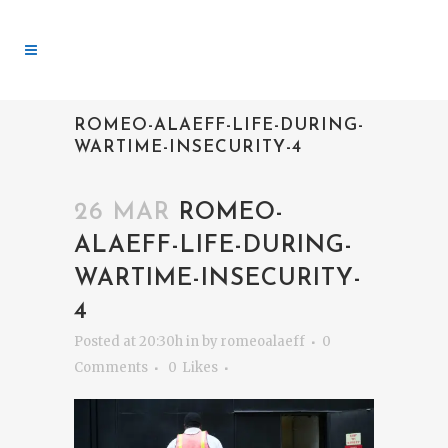
ROMEO-ALAEFF-LIFE-DURING-
WARTIME-INSECURITY-4
26 MAR
ROMEO-
ALAEFF-LIFE-DURING-
WARTIME-INSECURITY-
4
Posted at 20:30h
in
by
romeoalaeff
0
Comments
0
Likes