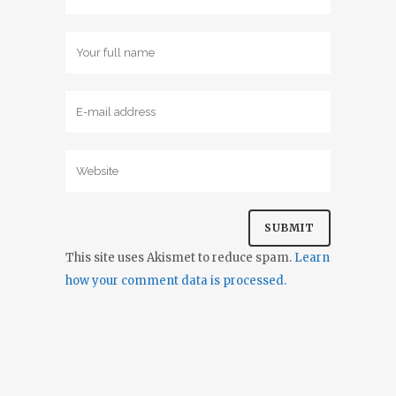
This site uses Akismet to reduce spam.
Learn
how your comment data is processed.