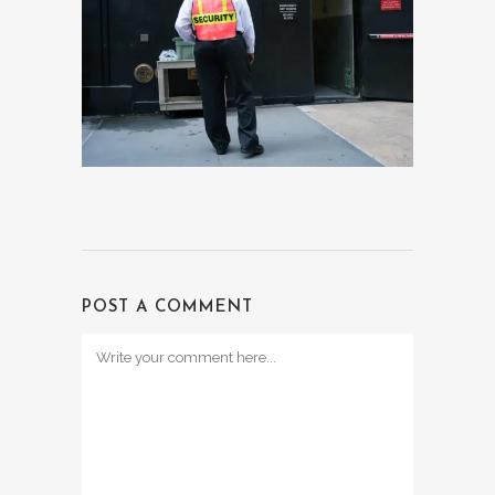
POST A COMMENT