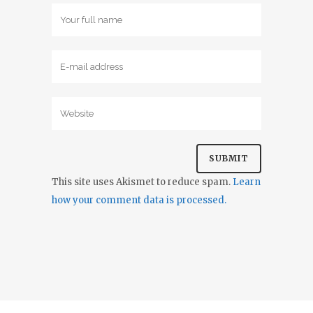
This site uses Akismet to reduce spam.
Learn
how your comment data is processed.