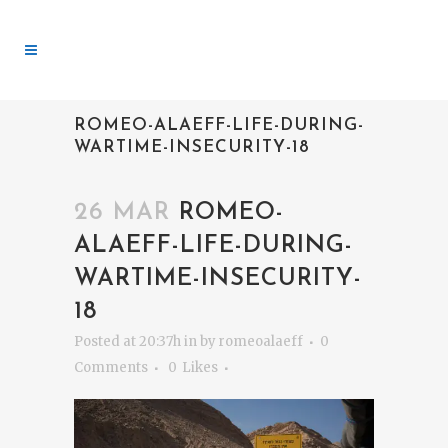
ROMEO-ALAEFF-LIFE-DURING-
WARTIME-INSECURITY-18
26 MAR
ROMEO-
ALAEFF-LIFE-DURING-
WARTIME-INSECURITY-
18
Posted at 20:37h
in
by
romeoalaeff
0
Comments
0
Likes