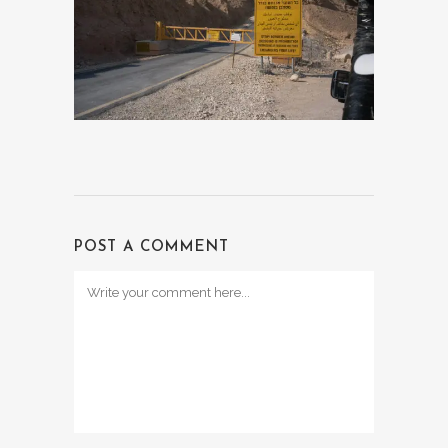
POST A COMMENT