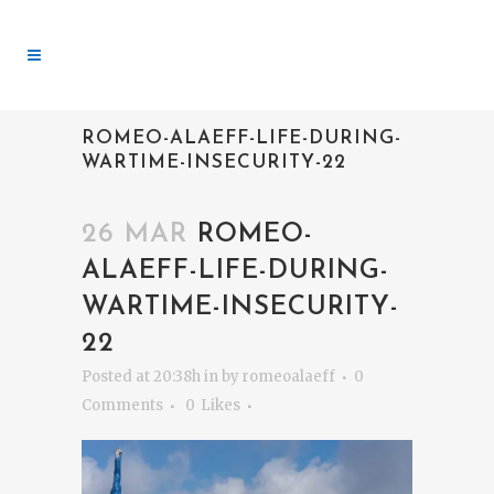
ROMEO-ALAEFF-LIFE-DURING-
WARTIME-INSECURITY-22
26 MAR
ROMEO-
ALAEFF-LIFE-DURING-
WARTIME-INSECURITY-
22
Posted at 20:38h
in
by
romeoalaeff
0
Comments
0
Likes