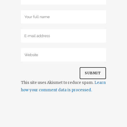
This site uses Akismet to reduce spam.
Learn
how your comment data is processed.