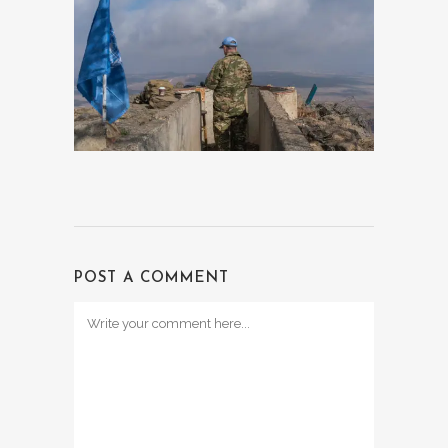
POST A COMMENT