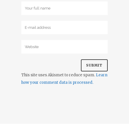
This site uses Akismet to reduce spam.
Learn
how your comment data is processed.