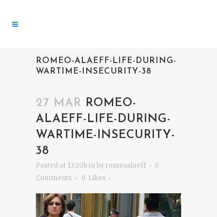
ROMEO-ALAEFF-LIFE-DURING-
WARTIME-INSECURITY-38
27 MAR
ROMEO-
ALAEFF-LIFE-DURING-
WARTIME-INSECURITY-
38
Posted at 13:20h
in
by
romeoalaeff
0
Comments
0
Likes