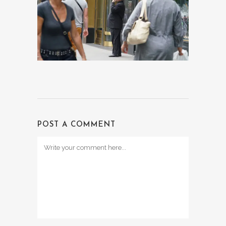
POST A COMMENT