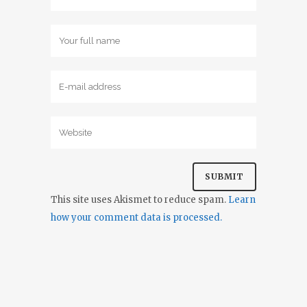
This site uses Akismet to reduce spam.
Learn
how your comment data is processed.