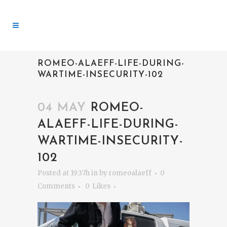
ROMEO-ALAEFF-LIFE-DURING-
WARTIME-INSECURITY-102
04 MAY
ROMEO-
ALAEFF-LIFE-DURING-
WARTIME-INSECURITY-
102
Posted at 19:37h
in
by
romeoalaeff
0
Comments
0
Likes