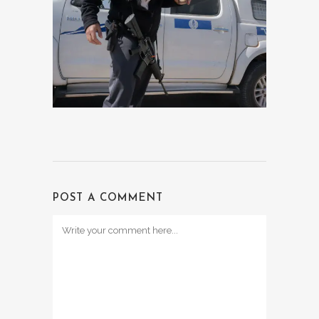
POST A COMMENT