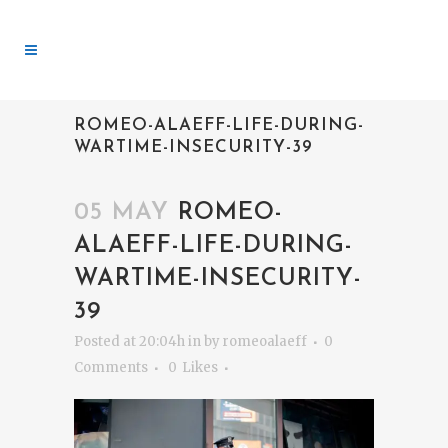
ROMEO-ALAEFF-LIFE-DURING-
WARTIME-INSECURITY-39
05 MAY
ROMEO-
ALAEFF-LIFE-DURING-
WARTIME-INSECURITY-
39
Posted at 20:04h
in
by
romeoalaeff
0
Comments
0
Likes