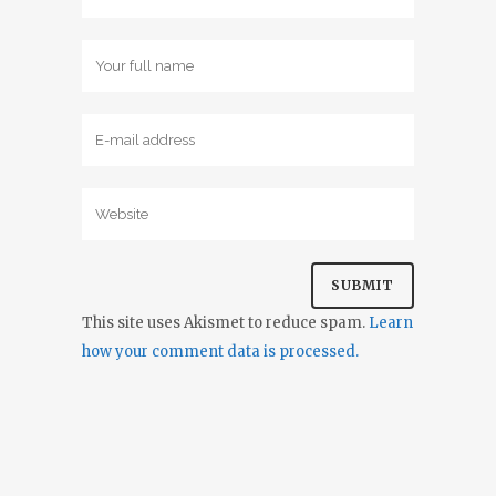
This site uses Akismet to reduce spam.
Learn
how your comment data is processed.