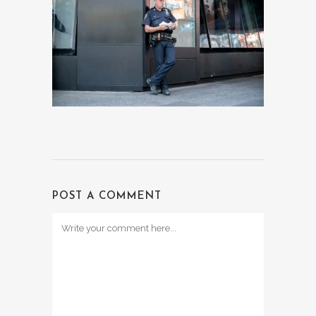
POST A COMMENT