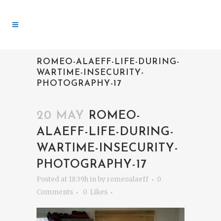
ROMEO-ALAEFF-LIFE-DURING-
WARTIME-INSECURITY-
PHOTOGRAPHY-17
20 MAY
ROMEO-
ALAEFF-LIFE-DURING-
WARTIME-INSECURITY-
PHOTOGRAPHY-17
Posted at 18:39h
in
by
romeoalaeff
0
Comments
0
Likes