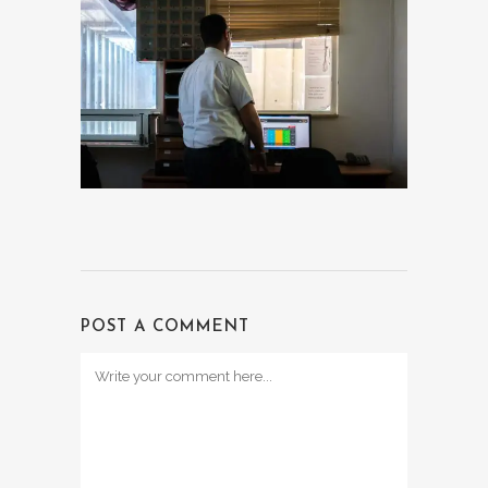
POST A COMMENT