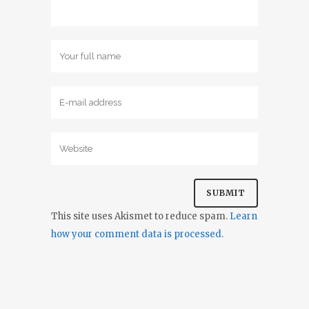
This site uses Akismet to reduce spam.
Learn
how your comment data is processed.