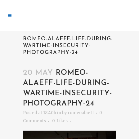
ROMEO-ALAEFF-LIFE-DURING-
WARTIME-INSECURITY-
PHOTOGRAPHY-24
20 MAY
ROMEO-
ALAEFF-LIFE-DURING-
WARTIME-INSECURITY-
PHOTOGRAPHY-24
Posted at 18:40h
in
by
romeoalaeff
0
Comments
0
Likes