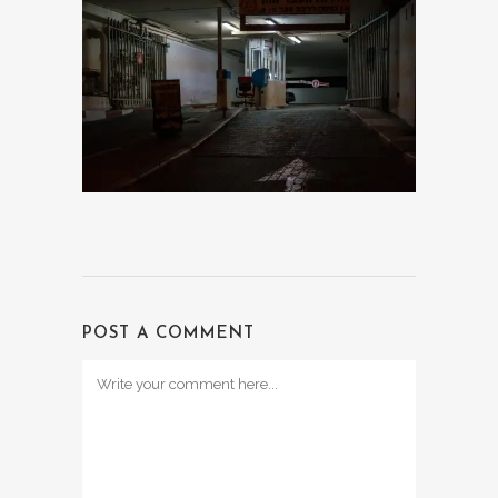
POST A COMMENT