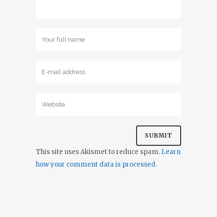
This site uses Akismet to reduce spam.
Learn
how your comment data is processed.