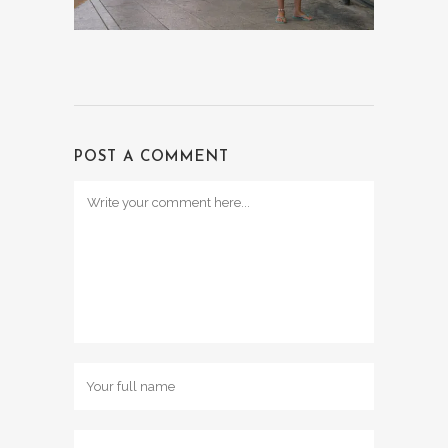
POST A COMMENT