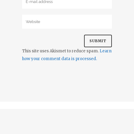
This site uses Akismet to reduce spam.
Learn
how your comment data is processed.