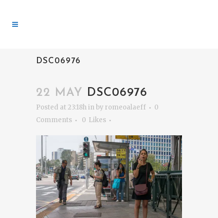
DSC06976
22 MAY
DSC06976
Posted at 23:18h
in
by
romeoalaeff
0
Comments
0
Likes