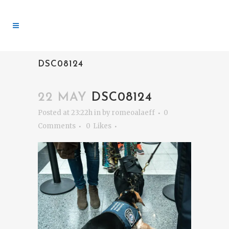
DSC08124
22 MAY
DSC08124
Posted at 23:22h
in
by
romeoalaeff
0
Comments
0
Likes