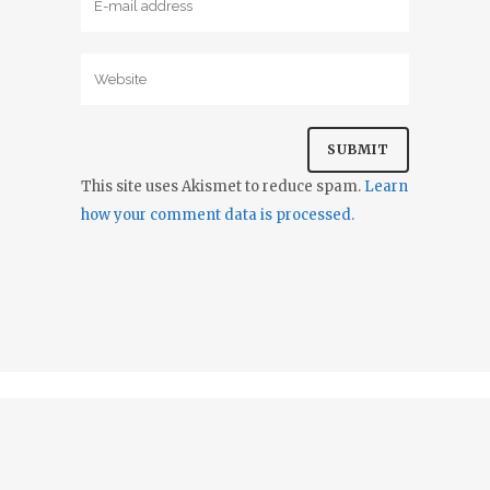
This site uses Akismet to reduce spam.
Learn
how your comment data is processed.