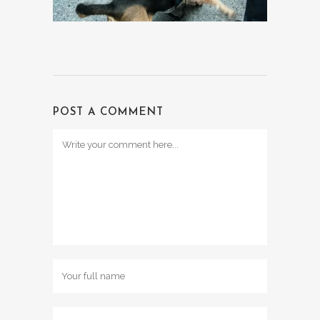
POST A COMMENT