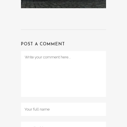
POST A COMMENT