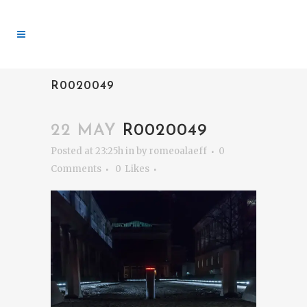
R0020049
22 MAY
R0020049
Posted at 23:25h
in
by
romeoalaeff
0
Comments
0
Likes