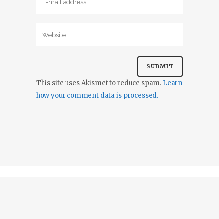
This site uses Akismet to reduce spam.
Learn
how your comment data is processed.