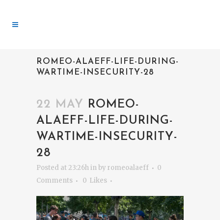
ROMEO-ALAEFF-LIFE-DURING-
WARTIME-INSECURITY-28
22 MAY
ROMEO-
ALAEFF-LIFE-DURING-
WARTIME-INSECURITY-
28
Posted at 23:26h
in
by
romeoalaeff
0
Comments
0
Likes