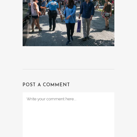
POST A COMMENT