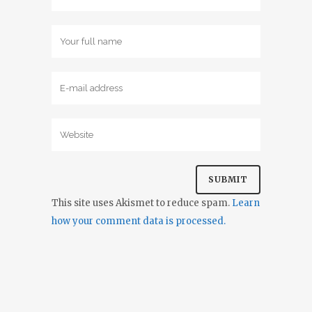
This site uses Akismet to reduce spam.
Learn
how your comment data is processed.