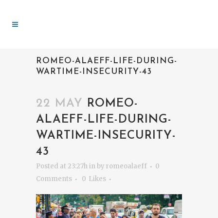
ROMEO-ALAEFF-LIFE-DURING-
WARTIME-INSECURITY-43
22 MAY
ROMEO-
ALAEFF-LIFE-DURING-
WARTIME-INSECURITY-
43
Posted at 23:27h
in
by
romeoalaeff
0
Comments
0
Likes