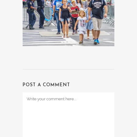
POST A COMMENT