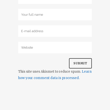
This site uses Akismet to reduce spam.
Learn
how your comment data is processed.