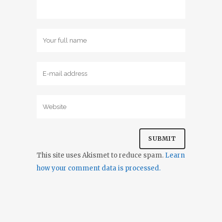
This site uses Akismet to reduce spam.
Learn
how your comment data is processed.