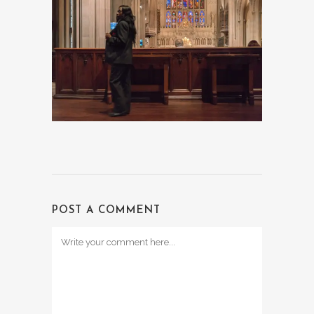
POST A COMMENT