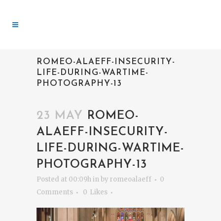
ROMEO-ALAEFF-INSECURITY-
LIFE-DURING-WARTIME-
PHOTOGRAPHY-13
23 MAY
ROMEO-
ALAEFF-INSECURITY-
LIFE-DURING-WARTIME-
PHOTOGRAPHY-13
Posted at 00:09h
in
by
romeoalaeff
0
Comments
0
Likes