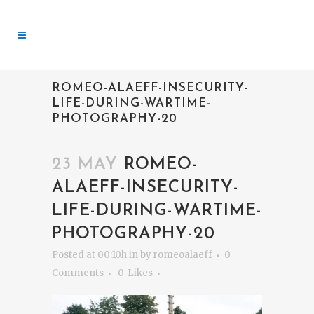
ROMEO-ALAEFF-INSECURITY-
LIFE-DURING-WARTIME-
PHOTOGRAPHY-20
23 MAY
ROMEO-
ALAEFF-INSECURITY-
LIFE-DURING-WARTIME-
PHOTOGRAPHY-20
Posted at 00:10h
in
by
romeoalaeff
0
Comments
0
Likes