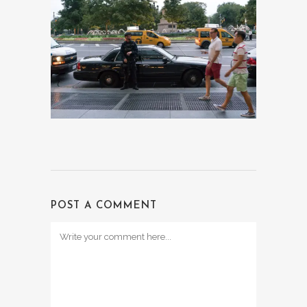
POST A COMMENT