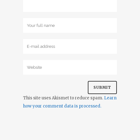
This site uses Akismet to reduce spam.
Learn
how your comment data is processed.