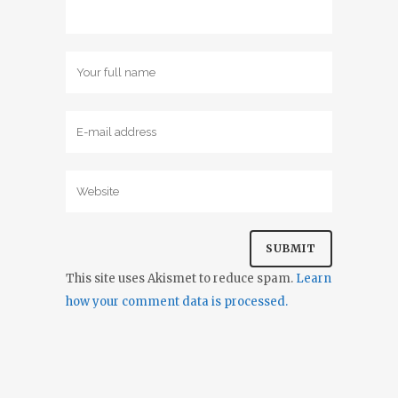
This site uses Akismet to reduce spam.
Learn
how your comment data is processed.