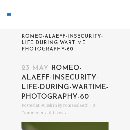
ROMEO-ALAEFF-INSECURITY-
LIFE-DURING-WARTIME-
PHOTOGRAPHY-60
23 MAY
ROMEO-
ALAEFF-INSECURITY-
LIFE-DURING-WARTIME-
PHOTOGRAPHY-60
Posted at 00:16h
in
by
romeoalaeff
0
Comments
0
Likes