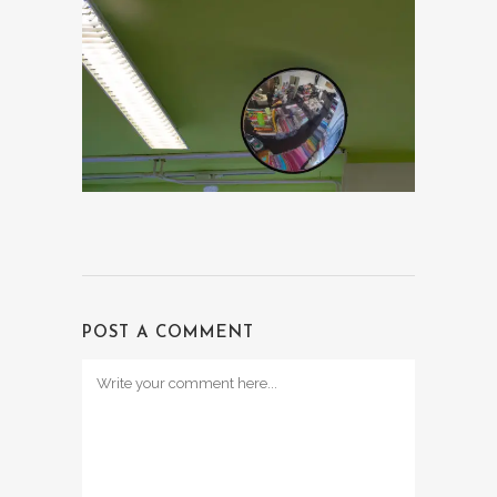
POST A COMMENT