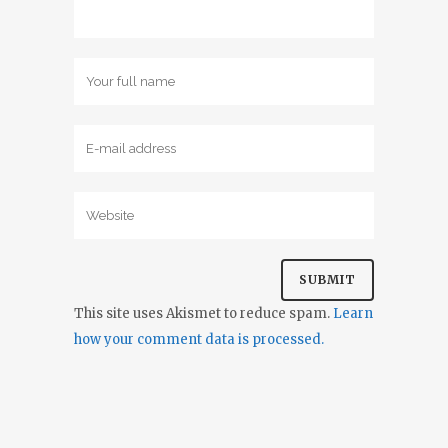
This site uses Akismet to reduce spam.
Learn
how your comment data is processed.