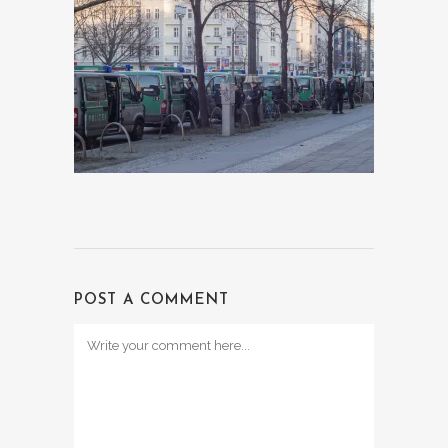
POST A COMMENT