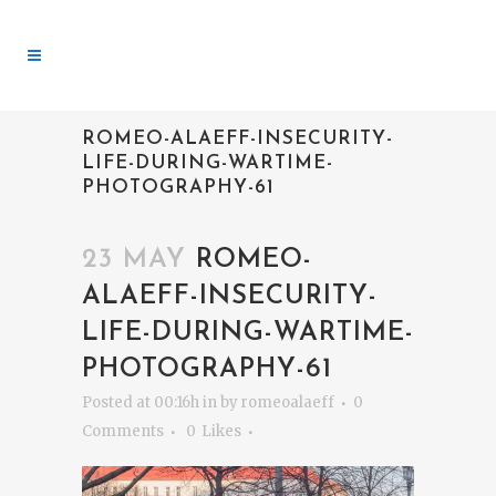
ROMEO-ALAEFF-INSECURITY-
LIFE-DURING-WARTIME-
PHOTOGRAPHY-61
23 MAY
ROMEO-
ALAEFF-INSECURITY-
LIFE-DURING-WARTIME-
PHOTOGRAPHY-61
Posted at 00:16h
in
by
romeoalaeff
0
Comments
0
Likes