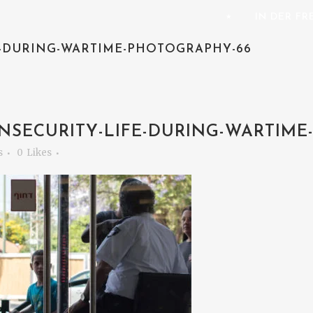
⭑
IN DER F
E-DURING-WARTIME-PHOTOGRAPHY-66
NSECURITY-LIFE-DURING-WARTIME
s
0
Likes