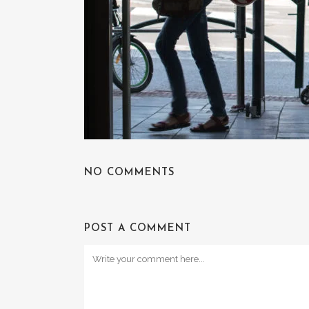
NO COMMENTS
POST A COMMENT