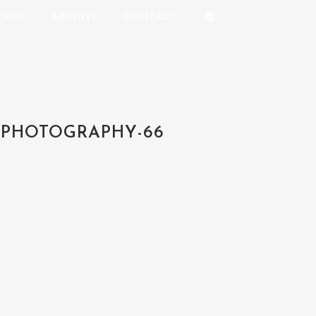
REMDE
ARCHIVE
CONTACT
-PHOTOGRAPHY-66