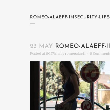
ROMEO-ALAEFF-INSECURITY-LIF
23 MAY
ROMEO-ALAEFF-I
Posted at 00:17h
in
by
romeoalaeff
0 Comment