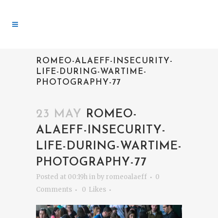
ROMEO-ALAEFF-INSECURITY-
LIFE-DURING-WARTIME-
PHOTOGRAPHY-77
23 MAY
ROMEO-
ALAEFF-INSECURITY-
LIFE-DURING-WARTIME-
PHOTOGRAPHY-77
Posted at 00:19h
in
by
romeoalaeff
0
Comments
0
Likes