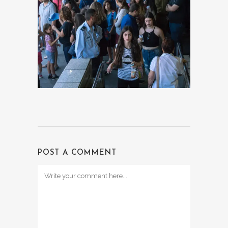
POST A COMMENT