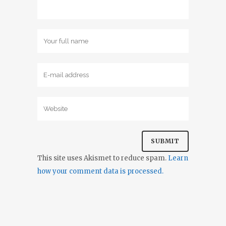
This site uses Akismet to reduce spam.
Learn
how your comment data is processed.