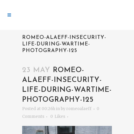
ROMEO-ALAEFF-INSECURITY-
LIFE-DURING-WARTIME-
PHOTOGRAPHY-125
23 MAY
ROMEO-
ALAEFF-INSECURITY-
LIFE-DURING-WARTIME-
PHOTOGRAPHY-125
Posted at 00:26h
in
by
romeoalaeff
0
Comments
0
Likes