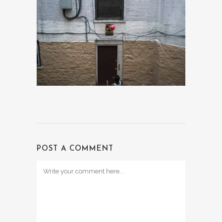
POST A COMMENT