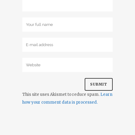
This site uses Akismet to reduce spam.
Learn
how your comment data is processed.