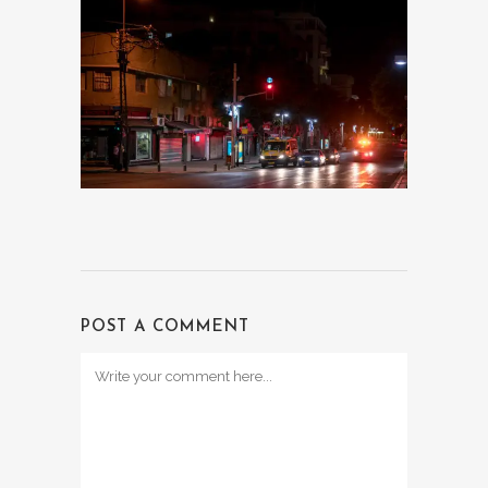
POST A COMMENT