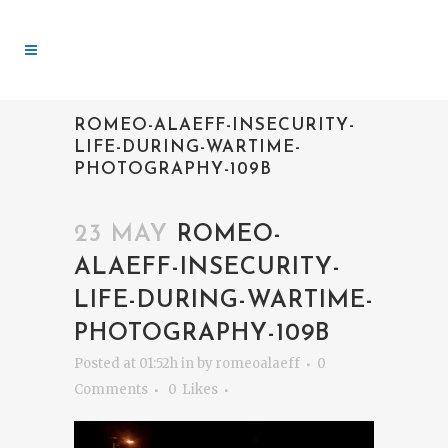
ROMEO-ALAEFF-INSECURITY-
LIFE-DURING-WARTIME-
PHOTOGRAPHY-109B
23 MAY
ROMEO-
ALAEFF-INSECURITY-
LIFE-DURING-WARTIME-
PHOTOGRAPHY-109B
Posted at 01:52h
in
by
romeoalaeff
0
Comments
0
Likes