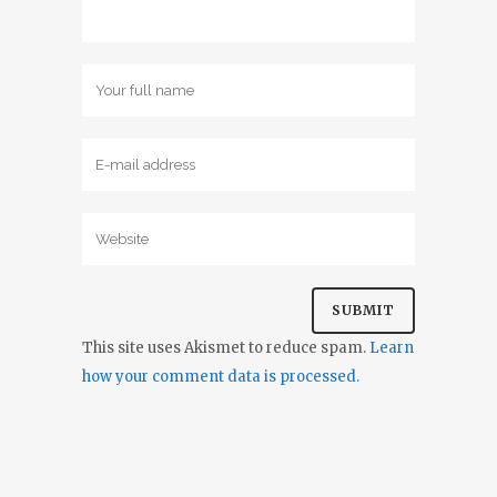
This site uses Akismet to reduce spam.
Learn
how your comment data is processed.