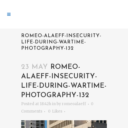
ROMEO-ALAEFF-INSECURITY-
LIFE-DURING-WARTIME-
PHOTOGRAPHY-132
23 MAY
ROMEO-
ALAEFF-INSECURITY-
LIFE-DURING-WARTIME-
PHOTOGRAPHY-132
Posted at 18:42h
in
by
romeoalaeff
0
Comments
0
Likes