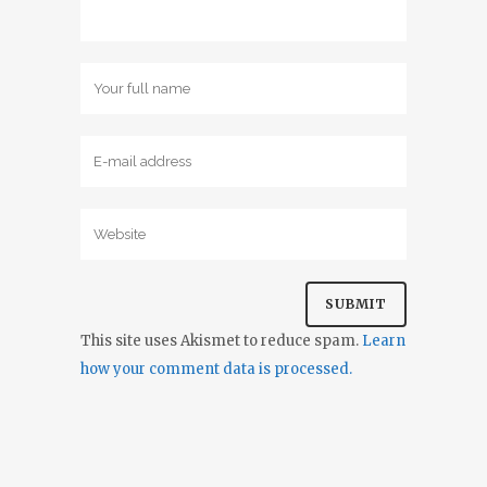
This site uses Akismet to reduce spam.
Learn
how your comment data is processed.