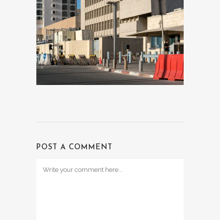
POST A COMMENT